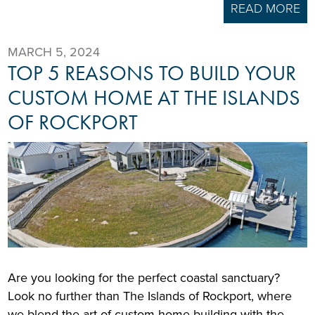
READ MORE
MARCH 5, 2024
TOP 5 REASONS TO BUILD YOUR
CUSTOM HOME AT THE ISLANDS
OF ROCKPORT
Are you looking for the perfect coastal sanctuary?
Look no further than The Islands of Rockport, where
we blend the art of custom home building with the