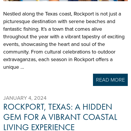
Nestled along the Texas coast, Rockport is not just a
picturesque destination with serene beaches and
fantastic fishing. It’s a town that comes alive
throughout the year with a vibrant tapestry of exciting
events, showcasing the heart and soul of the
community. From cultural celebrations to outdoor
extravaganzas, each season in Rockport offers a
unique …
READ MORE
JANUARY 4, 2024
ROCKPORT, TEXAS: A HIDDEN
GEM FOR A VIBRANT COASTAL
LIVING EXPERIENCE