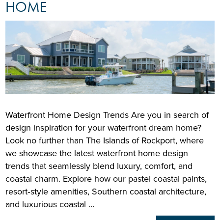
HOME
Waterfront Home Design Trends Are you in search of
design inspiration for your waterfront dream home?
Look no further than The Islands of Rockport, where
we showcase the latest waterfront home design
trends that seamlessly blend luxury, comfort, and
coastal charm. Explore how our pastel coastal paints,
resort‑style amenities, Southern coastal architecture,
and luxurious coastal …