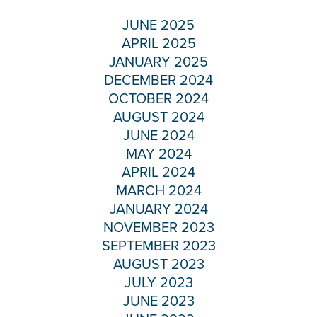
JUNE 2025
APRIL 2025
JANUARY 2025
DECEMBER 2024
OCTOBER 2024
AUGUST 2024
JUNE 2024
MAY 2024
APRIL 2024
MARCH 2024
JANUARY 2024
NOVEMBER 2023
SEPTEMBER 2023
AUGUST 2023
JULY 2023
JUNE 2023