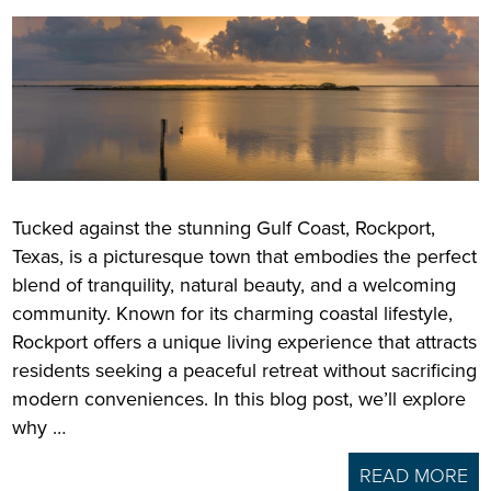
Tucked against the stunning Gulf Coast, Rockport,
Texas, is a picturesque town that embodies the perfect
blend of tranquility, natural beauty, and a welcoming
community. Known for its charming coastal lifestyle,
Rockport offers a unique living experience that attracts
residents seeking a peaceful retreat without sacrificing
modern conveniences. In this blog post, we’ll explore
why …
READ MORE