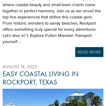
where coastal beauty and small‑town charm come
together in perfect harmony. Join us as we unveil the
top five experiences that define this coastal gem.
From historic wonders to sandy beaches, Rockport
offers something truly special for every adventurer.
Let’s dive in! 1. Explore Fulton Mansion Transport
yourself …
READ MORE
AUGUST 14, 2023
EASY COASTAL LIVING IN
ROCKPORT, TEXAS