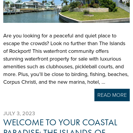
Are you looking for a peaceful and quiet place to
escape the crowds? Look no further than The Islands
of Rockport! This waterfront community offers
stunning waterfront property for sale with luxurious
amenities such as clubhouses, pickleball courts, and
more. Plus, you’ll be close to birding, fishing, beaches,
Corpus Christi, and the new marina, hotel, …
READ MORE
JULY 3, 2023
WELCOME TO YOUR COASTAL
PARADISE: THE ISLANDS OF