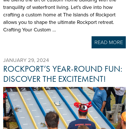
tranquility of waterfront living. Let’s dive into how
crafting a custom home at The Islands of Rockport
allows you to shape the ultimate Rockport retreat.
Crafting Your Custom …
READ MORE
JANUARY 29, 2024
ROCKPORT’S YEAR-ROUND FUN:
DISCOVER THE EXCITEMENT!