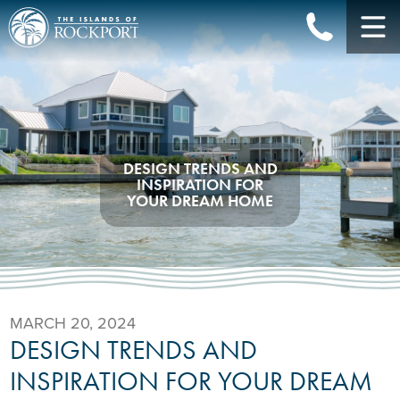
DESIGN TRENDS AND
INSPIRATION FOR
YOUR DREAM HOME
MARCH 20, 2024
DESIGN TRENDS AND
INSPIRATION FOR YOUR DREAM