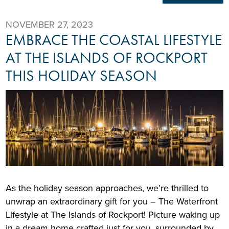
NOVEMBER 27, 2023
EMBRACE THE COASTAL LIFESTYLE
AT THE ISLANDS OF ROCKPORT
THIS HOLIDAY SEASON
As the holiday season approaches, we’re thrilled to
unwrap an extraordinary gift for you – The Waterfront
Lifestyle at The Islands of Rockport! Picture waking up
in a dream home crafted just for you, surrounded by