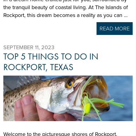
the tranquil beauty of coastal living. At The Islands of
Rockport, this dream becomes a reality as you can …
READ MORE
SEPTEMBER 11, 2023
TOP 5 THINGS TO DO IN
ROCKPORT, TEXAS
Welcome to the picturesque shores of Rockport,