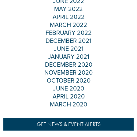
JUNE 2022
MAY 2022
APRIL 2022
MARCH 2022
FEBRUARY 2022
DECEMBER 2021
JUNE 2021
JANUARY 2021
DECEMBER 2020
NOVEMBER 2020
OCTOBER 2020
JUNE 2020
APRIL 2020
MARCH 2020
GET NEWS & EVENT ALERTS