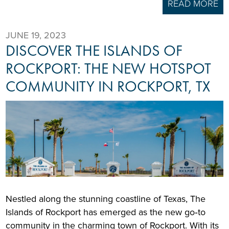
READ MORE
JUNE 19, 2023
DISCOVER THE ISLANDS OF
ROCKPORT: THE NEW HOTSPOT
COMMUNITY IN ROCKPORT, TX
Nestled along the stunning coastline of Texas, The
Islands of Rockport has emerged as the new go‑to
community in the charming town of Rockport. With its