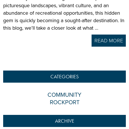
picturesque landscapes, vibrant culture, and an
abundance of recreational opportunities, this hidden
gem is quickly becoming a sought‑after destination. In
this blog, we’ll take a closer look at what …
READ MORE
CATEGORIES
COMMUNITY
ROCKPORT
ARCHIVE