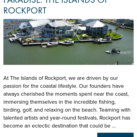
ROCKPORT
At The Islands of Rockport, we are driven by our
passion for the coastal lifestyle. Our founders have
always cherished the moments spent near the coast,
immersing themselves in the incredible fishing,
birding, golf, and relaxing on the beach. Teaming with
talented artists and year‑round festivals, Rockport has
become an eclectic destination that could be …