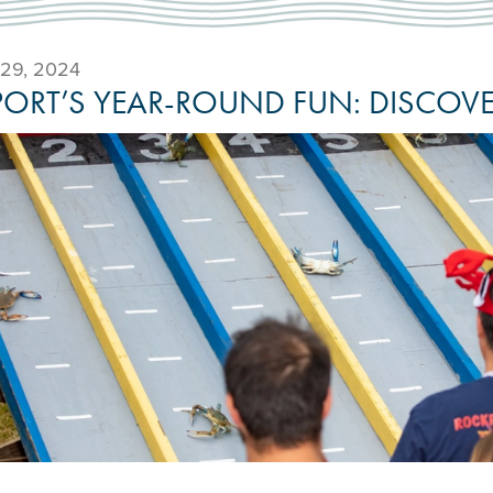
29, 2024
ORT’S YEAR-ROUND FUN: DISCOVER