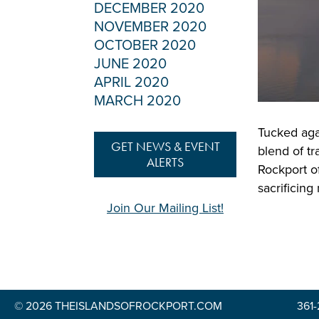
DECEMBER 2020
NOVEMBER 2020
OCTOBER 2020
JUNE 2020
APRIL 2020
MARCH 2020
Tucked aga
GET NEWS & EVENT
blend of tr
ALERTS
Rockport of
sacrificing
Join Our Mailing List!
© 2026 THEISLANDSOFROCKPORT.COM
361