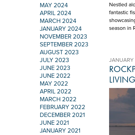
Nestled al
MAY 2024
fantastic f
APRIL 2024
showcasing
MARCH 2024
season in 
JANUARY 2024
NOVEMBER 2023
SEPTEMBER 2023
AUGUST 2023
JULY 2023
JANUARY 
ROCKP
JUNE 2023
JUNE 2022
LIVIN
MAY 2022
APRIL 2022
MARCH 2022
FEBRUARY 2022
DECEMBER 2021
JUNE 2021
JANUARY 2021