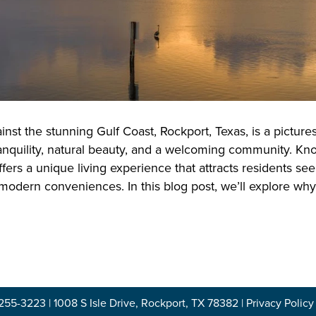
inst the stunning Gulf Coast, Rockport, Texas, is a pictur
anquility, natural beauty, and a welcoming community. Know
fers a unique living experience that attracts residents see
 modern conveniences. In this blog post, we’ll explore wh
-255-3223
|
1008 S Isle Drive, Rockport, TX 78382
|
Privacy Policy