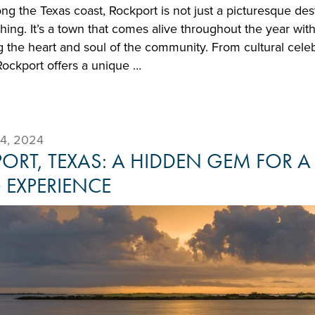
ong the Texas coast, Rockport is not just a picturesque de
ishing. It’s a town that comes alive throughout the year with
 the heart and soul of the community. From cultural cele
Rockport offers a unique …
4, 2024
ORT, TEXAS: A HIDDEN GEM FOR A
G EXPERIENCE