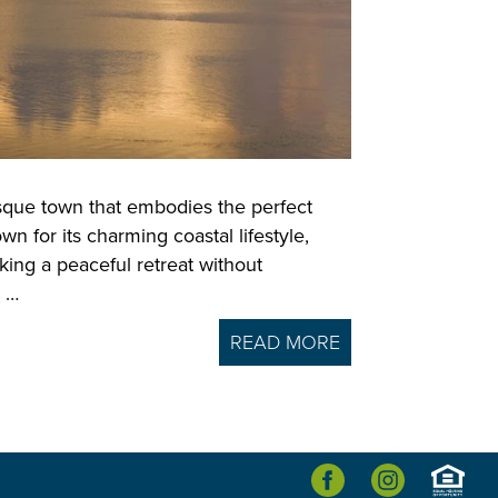
esque town that embodies the perfect
n for its charming coastal lifestyle,
king a peaceful retreat without
y …
READ MORE