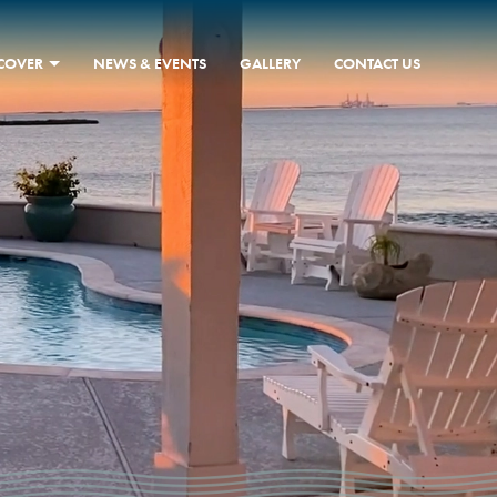
SCOVER
NEWS & EVENTS
GALLERY
CONTACT US