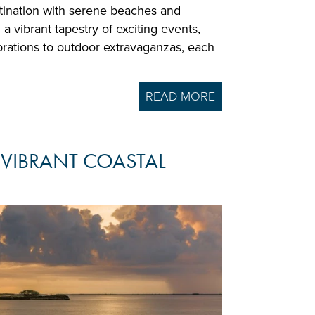
stination with serene beaches and
 a vibrant tapestry of exciting events,
brations to outdoor extravaganzas, each
READ MORE
 VIBRANT COASTAL