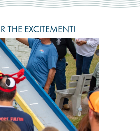
 THE EXCITEMENT!