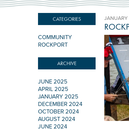
JANUARY 
CATEGORIES
ROCKP
COMMUNITY
ROCKPORT
ARCHIVE
JUNE 2025
APRIL 2025
JANUARY 2025
DECEMBER 2024
OCTOBER 2024
AUGUST 2024
JUNE 2024