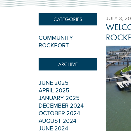
JULY 3, 2
CATEGORIES
WELCO
ROCK
COMMUNITY
ROCKPORT
ARCHIVE
JUNE 2025
APRIL 2025
JANUARY 2025
DECEMBER 2024
OCTOBER 2024
AUGUST 2024
JUNE 2024