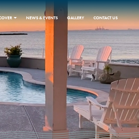
SCOVER
NEWS & EVENTS
GALLERY
CONTACT US