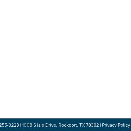
-255-3223
|
1008 S Isle Drive, Rockport, TX 78382
|
Privacy Policy