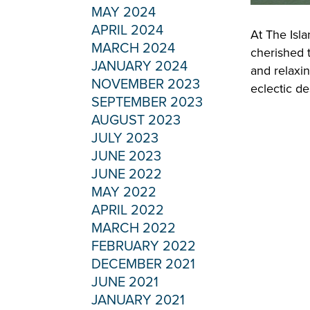
MAY 2024
APRIL 2024
At The Isla
MARCH 2024
cherished t
JANUARY 2024
and relaxi
NOVEMBER 2023
eclectic de
SEPTEMBER 2023
AUGUST 2023
JULY 2023
JUNE 2023
JUNE 2022
MAY 2022
APRIL 2022
MARCH 2022
FEBRUARY 2022
DECEMBER 2021
JUNE 2021
JANUARY 2021