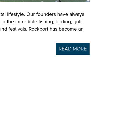
tal lifestyle. Our founders have always
the incredible fishing, birding, golf,
ound festivals, Rockport has become an
READ MORE