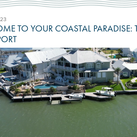
023
ME TO YOUR COASTAL PARADISE: 
PORT