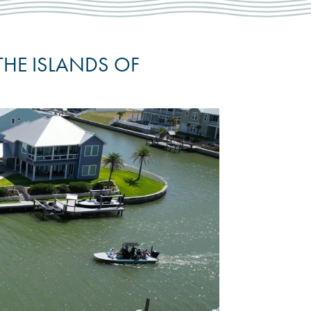
THE ISLANDS OF