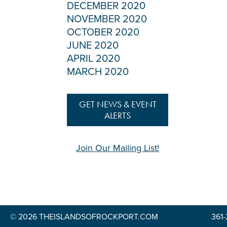
DECEMBER 2020
NOVEMBER 2020
OCTOBER 2020
JUNE 2020
APRIL 2020
MARCH 2020
GET NEWS & EVENT
ALERTS
Join Our Mailing List!
© 2026 THEISLANDSOFROCKPORT.COM
361