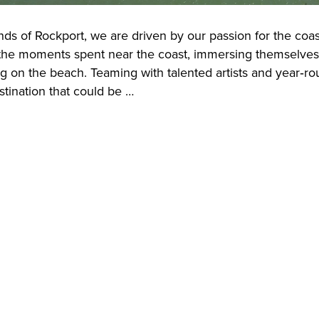
nds of Rockport, we are driven by our passion for the coas
he moments spent near the coast, immersing themselves in 
ng on the beach. Teaming with talented artists and year‑r
stination that could be …