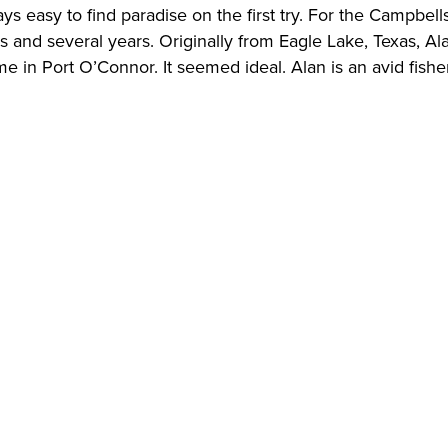
ways easy to find paradise on the first try. For the Campbel
es and several years. Originally from Eagle Lake, Texas, Al
me in Port O’Connor. It seemed ideal. Alan is an avid fis