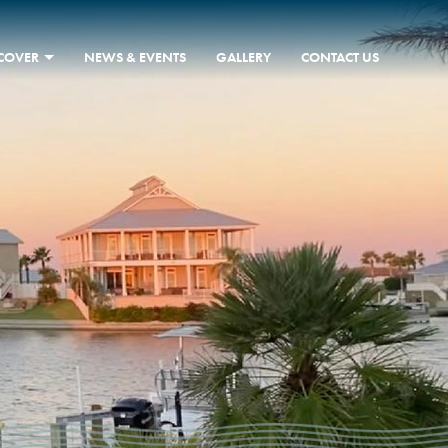
SCOVER
NEWS & EVENTS
GALLERY
CONTACT US