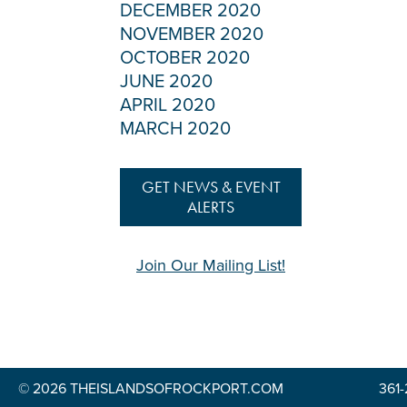
DECEMBER 2020
NOVEMBER 2020
OCTOBER 2020
JUNE 2020
APRIL 2020
MARCH 2020
GET NEWS & EVENT
ALERTS
Join Our Mailing List!
© 2026 THEISLANDSOFROCKPORT.COM
361