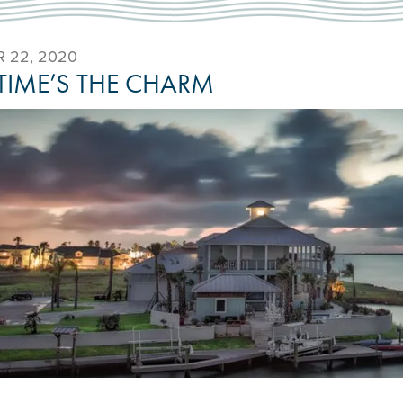
 22, 2020
 TIME’S THE CHARM