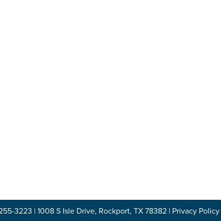
-255-3223
|
1008 S Isle Drive, Rockport, TX 78382
|
Privacy Policy