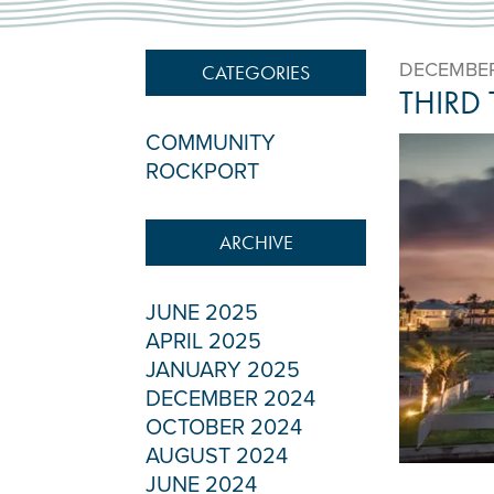
DECEMBER
CATEGORIES
THIRD
COMMUNITY
ROCKPORT
ARCHIVE
JUNE 2025
APRIL 2025
JANUARY 2025
DECEMBER 2024
OCTOBER 2024
AUGUST 2024
JUNE 2024