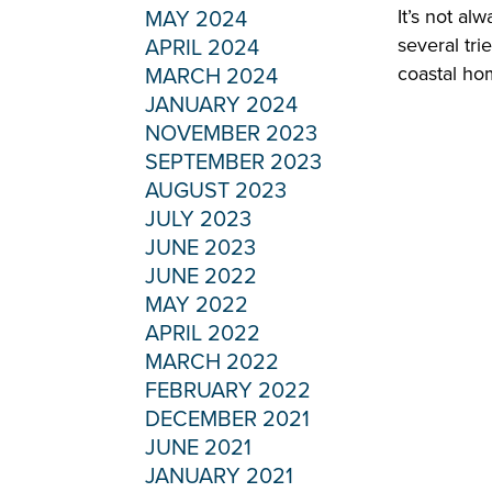
It’s not al
MAY 2024
several tri
APRIL 2024
coastal ho
MARCH 2024
JANUARY 2024
NOVEMBER 2023
SEPTEMBER 2023
AUGUST 2023
JULY 2023
JUNE 2023
JUNE 2022
MAY 2022
APRIL 2022
MARCH 2022
FEBRUARY 2022
DECEMBER 2021
JUNE 2021
JANUARY 2021