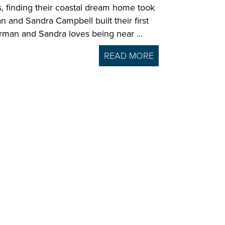
ls, finding their coastal dream home took
an and Sandra Campbell built their first
herman and Sandra loves being near …
READ MORE