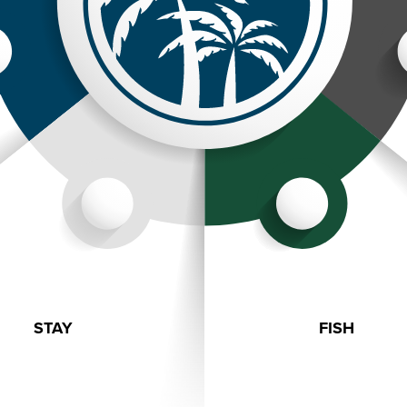
STAY
FISH