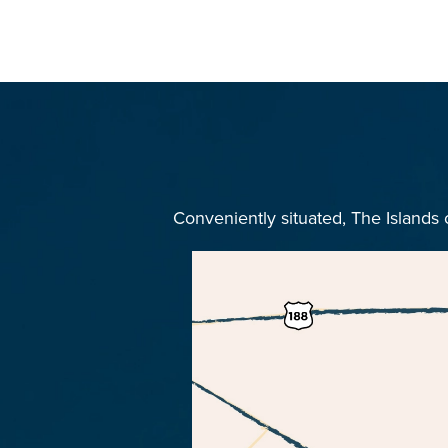
Conveniently situated, The Islands