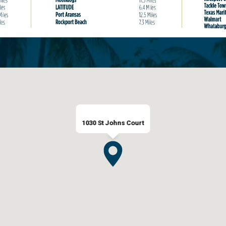
1030 St Johns Court