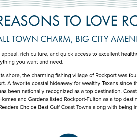
 REASONS TO LOVE 
LL TOWN CHARM, BIG CITY AMENI
 appeal, rich culture, and quick access to excellent healt
rything you want and need.
s shore, the charming fishing village of Rockport was found
rt. A favorite coastal hideaway for wealthy Texans since 
d has been nationally recognized as a top destination. Coa
Homes and Gardens listed Rockport-Fulton as a top destin
Readers Choice Best Gulf Coast Towns along with being in