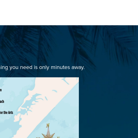
hing you need is only minutes away.