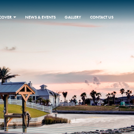
SCOVER
NEWS & EVENTS
GALLERY
CONTACT US