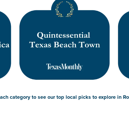
ach category to see our top local picks to explore in R