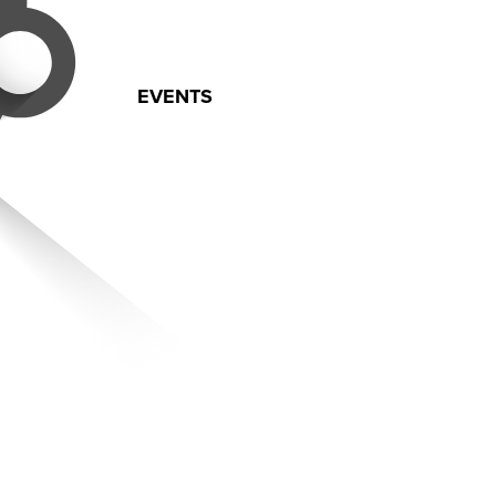
EVENTS