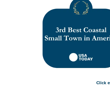
Click e