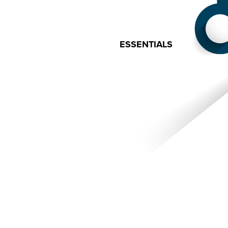
ESSENTIALS