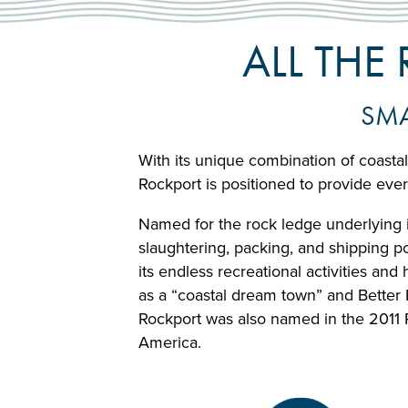
ALL THE
SMA
With its unique combination of coastal
Rockport is positioned to provide eve
Named for the rock ledge underlying it
slaughtering, packing, and shipping po
its endless recreational activities an
as a “coastal dream town” and Better 
Rockport was also named in the 2011 
America.