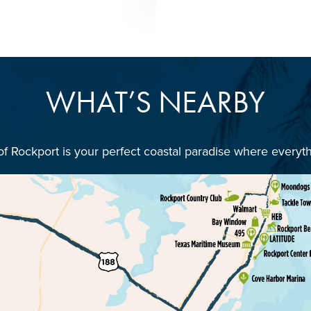
WHAT’S NEARBY
 of Rockport is your perfect coastal paradise where everyt