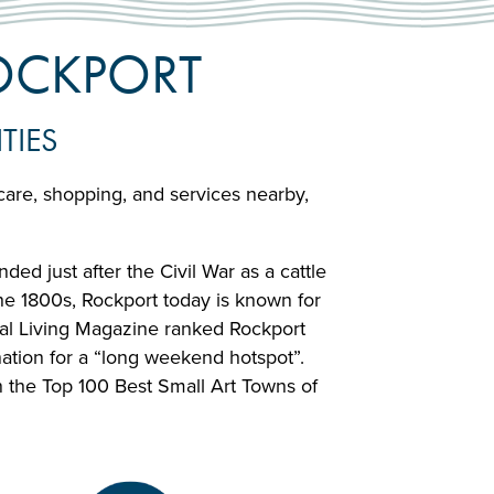
ROCKPORT
TIES
hcare, shopping, and services nearby,
ed just after the Civil War as a cattle
the 1800s, Rockport today is known for
stal Living Magazine ranked Rockport
ation for a “long weekend hotspot”.
 the Top 100 Best Small Art Towns of