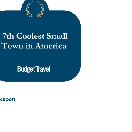
ockport!