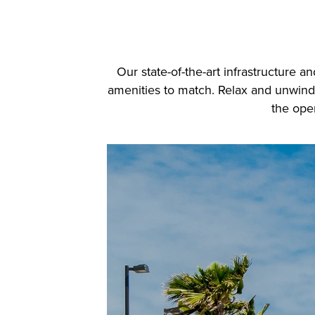
Our state-of-the-art infrastructure 
amenities to match. Relax and unwind b
the open