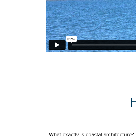
What exactly is coastal architecture? 