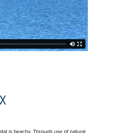
X
stal is beachy. Through use of natural