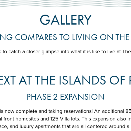
GALLERY
NG COMPARES TO LIVING ON THE
 to catch a closer glimpse into what it is like to live at Th
XT AT THE ISLANDS O
PHASE 2 EXPANSION
is now complete and taking reservations! An additional 8
front homesites and 125 Villa lots. This expansion also inc
ace, and luxury apartments that are all centered around a s