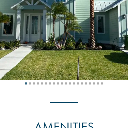
AMENITIES