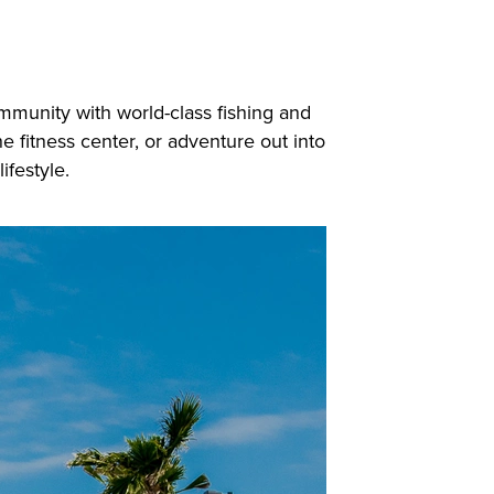
ommunity with world-class fishing and
e fitness center, or adventure out into
ifestyle.