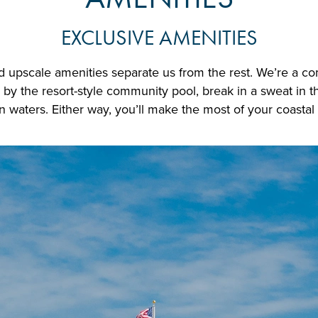
EXCLUSIVE AMENITIES
and upscale amenities separate us from the rest. We’re a c
y the resort-style community pool, break in a sweat in th
 waters. Either way, you’ll make the most of your coastal l