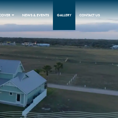
SCOVER
NEWS & EVENTS
GALLERY
CONTACT US