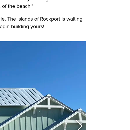
s of the beach.”
yle, The Islands of Rockport is waiting
egin building yours!