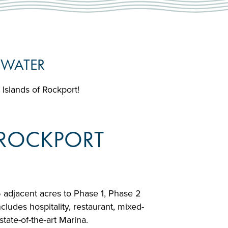
 WATER
e Islands of Rockport!
F ROCKPORT
5 adjacent acres to Phase 1, Phase 2
ludes hospitality, restaurant, mixed-
tate-of-the-art Marina.