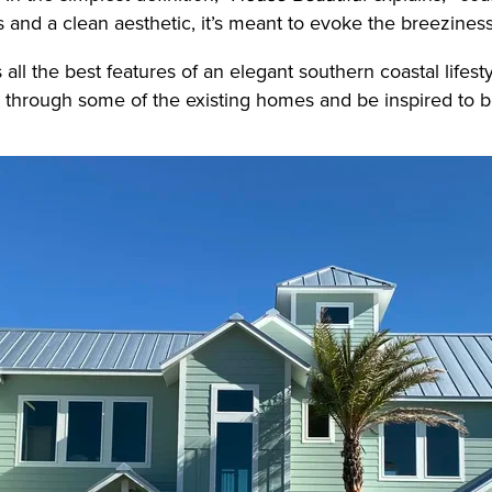
es and a clean aesthetic, it’s meant to evoke the breezines
 all the best features of an elegant southern coastal lifest
 through some of the existing homes and be inspired to b