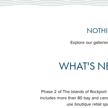
NOTHI
Explore our galleries
WHAT'S NE
Phase 2 of The Islands of Rockport 
includes more than 80 bay and canal 
use boutique retail sp