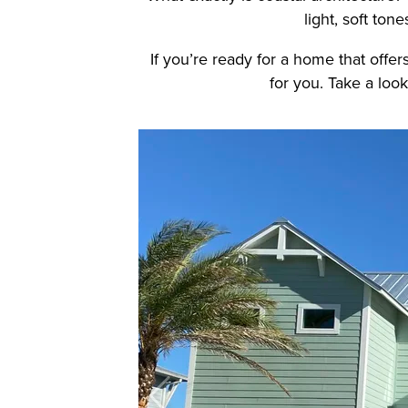
light, soft ton
If you’re ready for a home that offers
for you.
Take a look