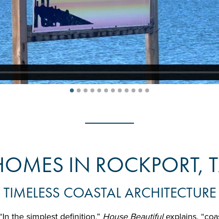
HOMES IN ROCKPORT, T
TIMELESS COASTAL ARCHITECTURE
“In the simplest definition,”
House Beautiful
explains, “coa