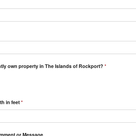
tly own property in The Islands of Rockport?
*
th in feet
*
omment or Message